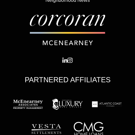
Neighborhood News
PARTNERED AFFILIATES