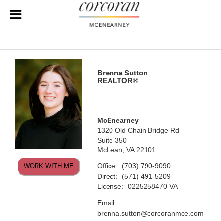
Brenna Sutton
REALTOR®
McEnearney
1320 Old Chain Bridge Rd
Suite 350
McLean, VA 22101
Office:
(703) 790-9090
WORK WITH ME
Direct:
(571) 491-5209
License:
0225258470 VA
Email:
brenna.sutton@corcoranmce.com