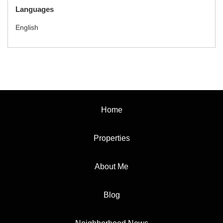
Languages
English
Home
Properties
About Me
Blog