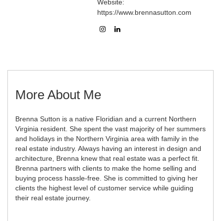
Website:
https://www.brennasutton.com
More About Me
Brenna Sutton is a native Floridian and a current Northern
Virginia resident. She spent the vast majority of her summers
and holidays in the Northern Virginia area with family in the
real estate industry. Always having an interest in design and
architecture, Brenna knew that real estate was a perfect fit.
Brenna partners with clients to make the home selling and
buying process hassle-free. She is committed to giving her
clients the highest level of customer service while guiding
their real estate journey.