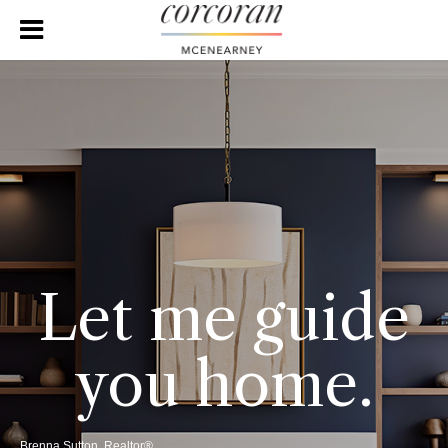
Let me guide
you home.
Brenna Sutton, Realtor®