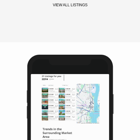
VIEW ALL LISTINGS