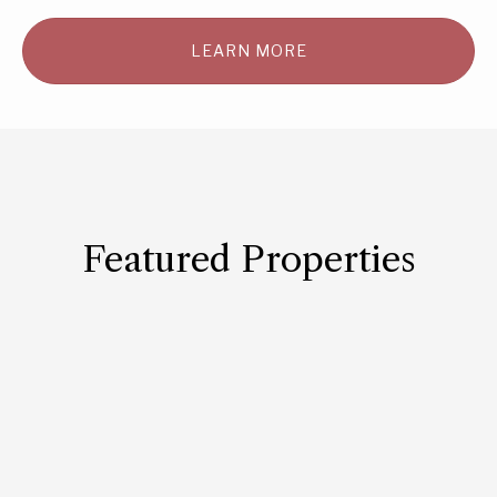
LEARN MORE
Featured Properties