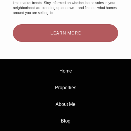
time market trends. Stay informed on whether home sales in your
neighborhood are trending up or down—and find out what homes
around you are selling for.
LEARN MORE
Home
Properties
About Me
Blog