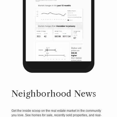
Neighborhood News
Get the inside scoop on the real estate market in the community
you love. See homes for sale, recently sold properties, and real-