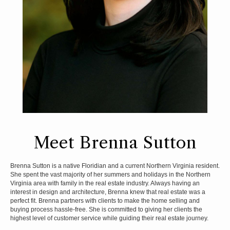
Meet Brenna Sutton
Brenna Sutton is a native Floridian and a current Northern Virginia resident.
She spent the vast majority of her summers and holidays in the Northern
Virginia area with family in the real estate industry. Always having an
interest in design and architecture, Brenna knew that real estate was a
perfect fit. Brenna partners with clients to make the home selling and
buying process hassle-free. She is committed to giving her clients the
highest level of customer service while guiding their real estate journey.