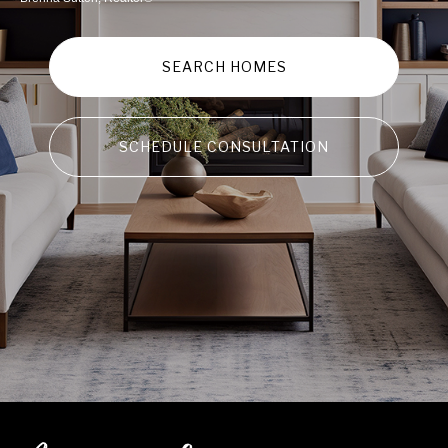
SEARCH HOMES
SCHEDULE CONSULTATION