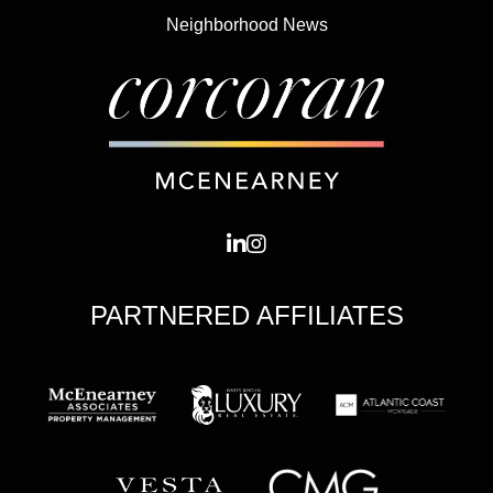
Neighborhood News
PARTNERED AFFILIATES