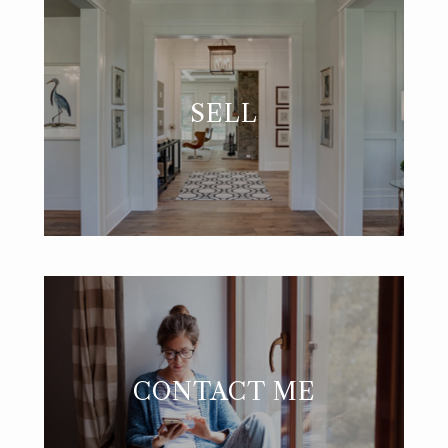
SELL
CONTACT ME