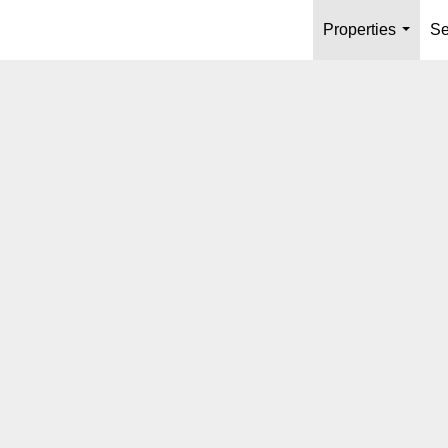
Properties
Se
...