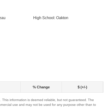
eau
High School: Oakton
% Change
$ (+/-)
. This information is deemed reliable, but not guaranteed. The
mmercial use and may not be used for any purpose other than to