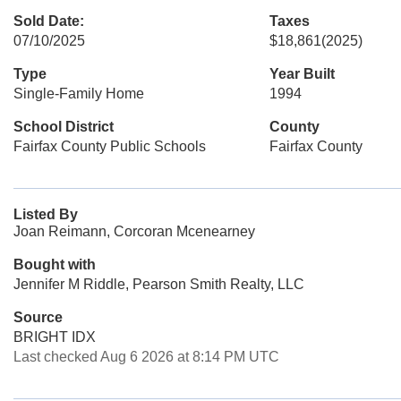
Sold Date:
Taxes
07/10/2025
$18,861
(2025)
Type
Year Built
Single-Family Home
1994
School District
County
Fairfax County Public Schools
Fairfax County
Listed By
Joan Reimann, Corcoran Mcenearney
Bought with
Jennifer M Riddle, Pearson Smith Realty, LLC
Source
BRIGHT IDX
Last checked Aug 6 2026 at 8:14 PM UTC