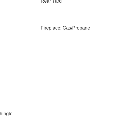
Rear Yard
Fireplace: Gas/Propane
Shingle