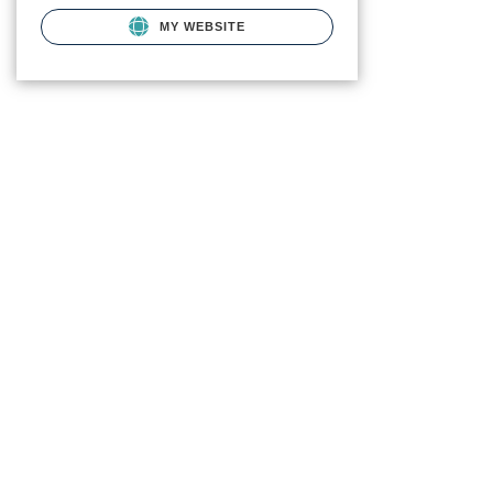
MY WEBSITE