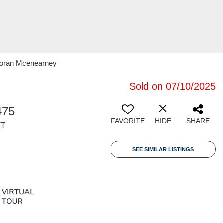
rcoran Mcenearney
Sold on 07/10/2025
475
FAVORITE
HIDE
SHARE
FT
SEE SIMILAR LISTINGS