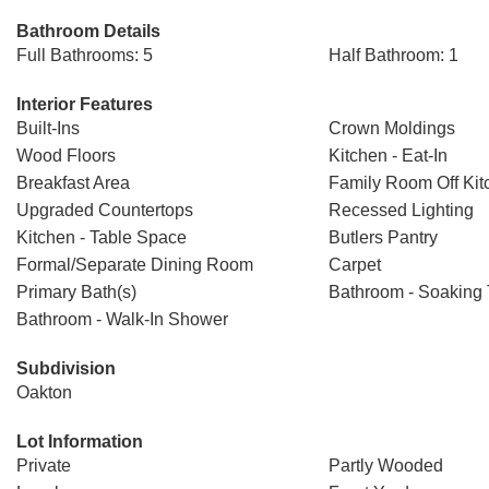
Bathroom Details
Full Bathrooms: 5
Half Bathroom: 1
Interior Features
Built-Ins
Crown Moldings
Wood Floors
Kitchen - Eat-In
Breakfast Area
Family Room Off Kit
Upgraded Countertops
Recessed Lighting
Kitchen - Table Space
Butlers Pantry
Formal/Separate Dining Room
Carpet
Primary Bath(s)
Bathroom - Soaking
Bathroom - Walk-In Shower
Subdivision
Oakton
Lot Information
Private
Partly Wooded