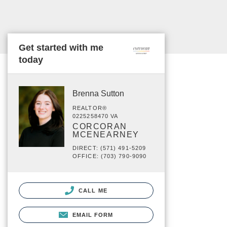
Get started with me
today
Brenna Sutton
REALTOR®
0225258470 VA
CORCORAN
MCENEARNEY
DIRECT: (571) 491-5209
OFFICE: (703) 790-9090
CALL ME
EMAIL FORM