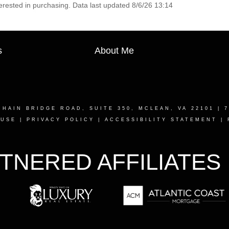
erested in purchasing. Data last updated 8/6/26 13:14
s
About Me
CHAIN BRIDGE ROAD, SUITE 350, MCLEAN, VA 22101
| 7
 USE
|
PRIVACY POLICY
|
ACCESSIBILITY STATEMENT
|
TNERED AFFILIATES