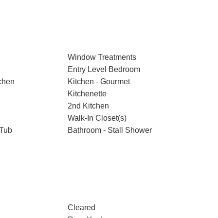
Window Treatments
Entry Level Bedroom
chen
Kitchen - Gourmet
Kitchenette
2nd Kitchen
Walk-In Closet(s)
 Tub
Bathroom - Stall Shower
Cleared