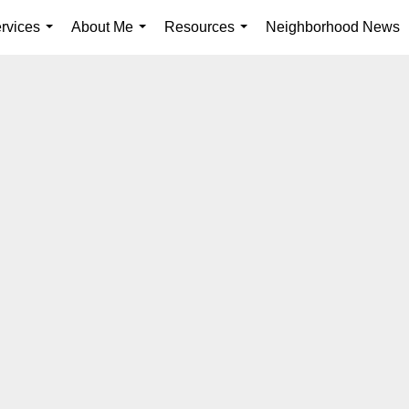
rvices
About Me
Resources
Neighborhood News
...
...
...