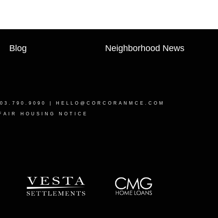
Blog
Neighborhood News
03.790.9090 |
HELLO@CORCORANMCE.COM
FAIR HOUSING NOTICE