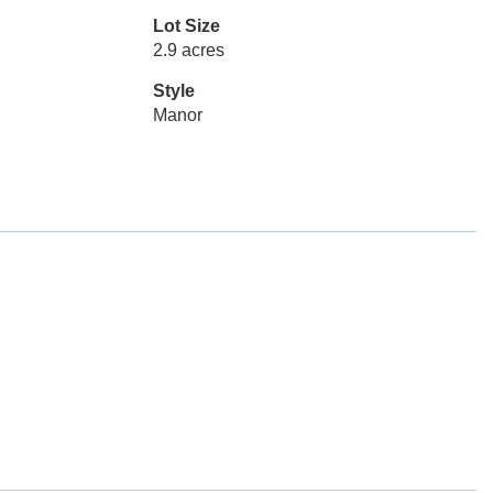
Lot Size
2.9 acres
Style
Manor