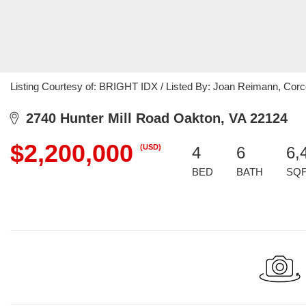
Listing Courtesy of: BRIGHT IDX / Listed By: Joan Reimann, Co
2740 Hunter Mill Road Oakton, VA 22124
$2,200,000
(USD)
4
6
6,
BED
BATH
SQ