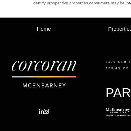
identify prospective properties consumers may be int
Home
Propertie
1320 OLD 
TERMS OF
PAR