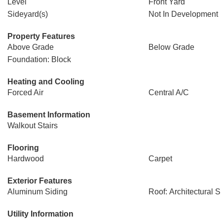
Level
Front Yard
Sideyard(s)
Not In Development
Property Features
Above Grade
Below Grade
Foundation: Block
Heating and Cooling
Forced Air
Central A/C
Basement Information
Walkout Stairs
Flooring
Hardwood
Carpet
Exterior Features
Aluminum Siding
Roof: Architectural 
Utility Information