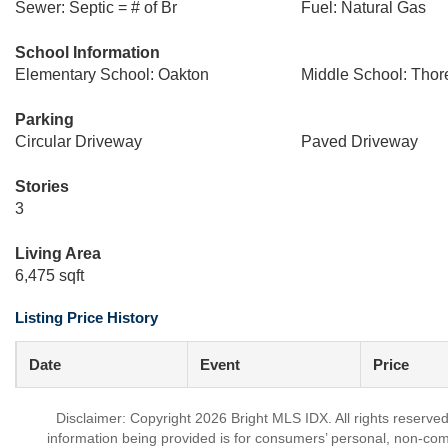
Sewer: Septic = # of Br
Fuel: Natural Gas
School Information
Elementary School: Oakton
Middle School: Thor
Parking
Circular Driveway
Paved Driveway
Stories
3
Living Area
6,475 sqft
Listing Price History
Date
Event
Price
Disclaimer: Copyright 2026 Bright MLS IDX. All rights reserved
information being provided is for consumers’ personal, non-co