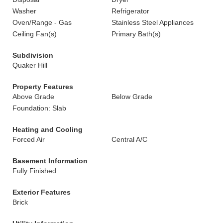
Washer
Refrigerator
Oven/Range - Gas
Stainless Steel Appliances
Ceiling Fan(s)
Primary Bath(s)
Subdivision
Quaker Hill
Property Features
Above Grade
Below Grade
Foundation: Slab
Heating and Cooling
Forced Air
Central A/C
Basement Information
Fully Finished
Exterior Features
Brick