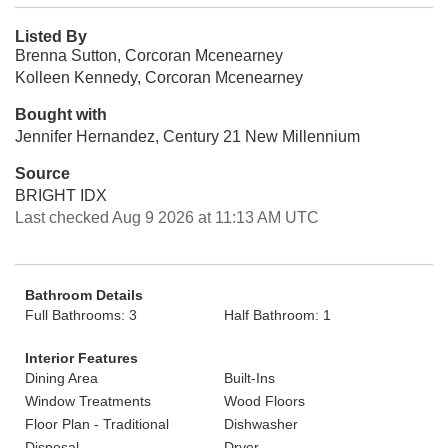
Listed By
Brenna Sutton, Corcoran Mcenearney
Kolleen Kennedy, Corcoran Mcenearney
Bought with
Jennifer Hernandez, Century 21 New Millennium
Source
BRIGHT IDX
Last checked Aug 9 2026 at 11:13 AM UTC
Bathroom Details
Full Bathrooms: 3
Half Bathroom: 1
Interior Features
Dining Area
Built-Ins
Window Treatments
Wood Floors
Floor Plan - Traditional
Dishwasher
Disposal
Dryer