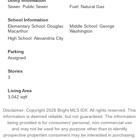
Utility Information
Sewer: Public Sewer
Fuel: Natural Gas
School Information
Elementary School: Douglas
Middle School: George
Macarthur
Washington
High School: Alexandria City
Parking
Assigned
Stories
3
Living Area
3,042 sqft
Disclaimer: Copyright 2026 Bright MLS IDX. All rights reserved. This
information is deemed reliable, but not guaranteed. The information
being provided is for consumers’ personal, non-commercial use
and may not be used for any purpose other than to identify
prospective properties consumers may be interested in purchasing.