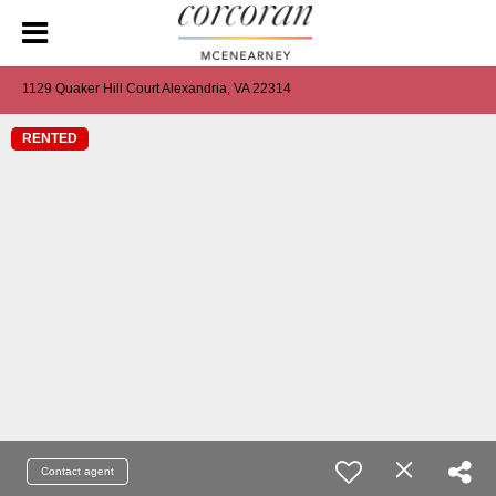
1129 Quaker Hill Court Alexandria, VA 22314
RENTED
Contact agent