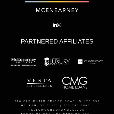
PARTNERED AFFILIATES
1320 OLD CHAIN BRIDGE ROAD, SUITE 350,
MCLEAN, VA 22101
| 703.790.9090 |
HELLO@CORCORANMCE.COM