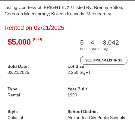
Listing Courtesy of: BRIGHT IDX / Listed By: Brenna Sutton,
Corcoran Mcenearney; Kolleen Kennedy, Mcenearney
Rented on 02/21/2025
(USD)
$5,000
5
4
3,042
BED
BATH
SQFT
SEE SIMILAR LISTINGS
Sold Date:
Lot Size
02/21/2025
2,250 SQFT
Type
Year Built
Rental
1990
Style
School District
Colonial
Alexandria City Public Schools