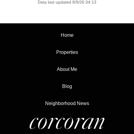
Data last updated 8/9/26 04:13
Home
Properties
About Me
Blog
Neighborhood News